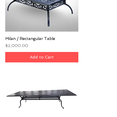
Milan / Rectangular Table
Price
$2,000.00
Add to Cart