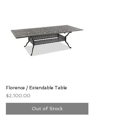
Florence / Extendable Table
Price
$2,100.00
Out of Stock