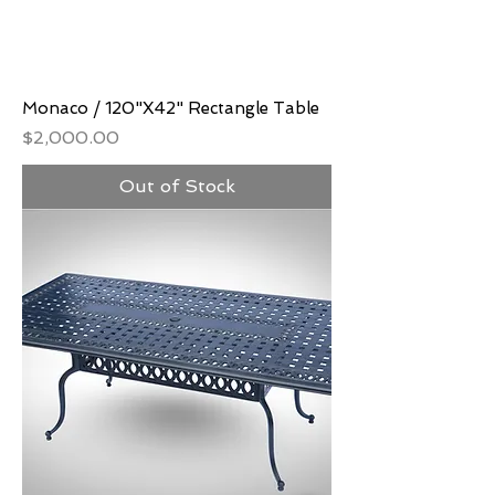
Monaco / 120"X42" Rectangle Table
Price
$2,000.00
Out of Stock