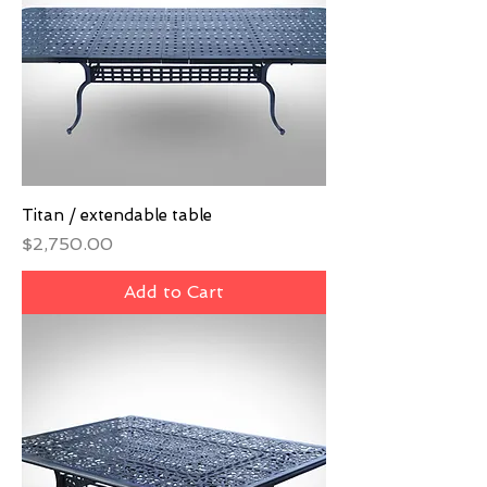
Titan / extendable table
Price
$2,750.00
Add to Cart