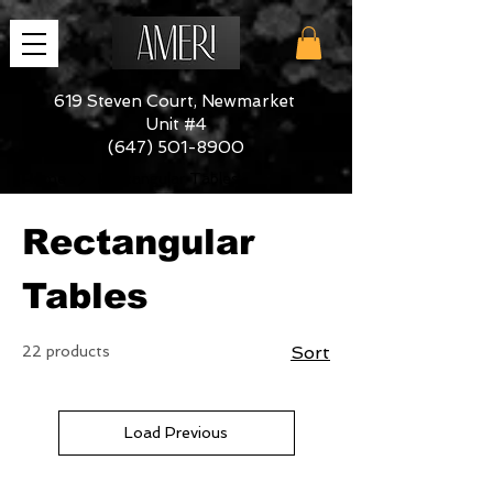
619 Steven Court, Newmarket
Unit #4
(647) 501-8900
Home
Rectangular Tables
Rectangular
Tables
22 products
Sort
Load Previous