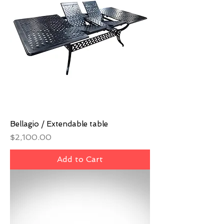
Bellagio / Extendable table
Price
$2,100.00
Add to Cart