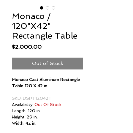
Monaco /
120"X42"
Rectangle Table
Price
$2,000.00
Out of Stock
Monaco Cast Aluminum Rectangle
Table 120 X 42 in.
SKU: DSPT12042T
Availability:
Out Of Stock
Length: 120 in.
Height: 29 in.
Width: 42 in.