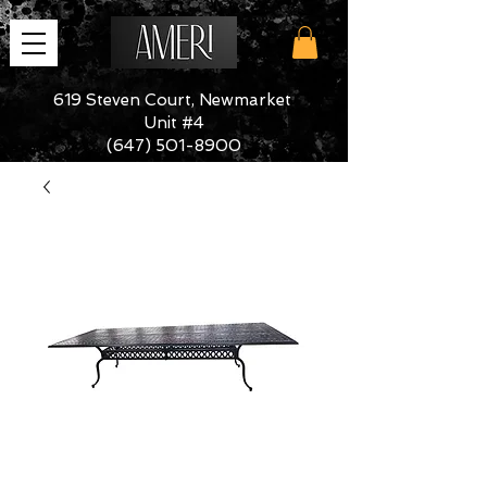
619 Steven Court, Newmarket
Unit #4
(647) 501-8900