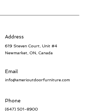
Address
619 Steven Court, Unit #4
Newmarket, ON, Canada
Email
info@amerioutdoorfurniture.com
Phone
(647) 501-8900