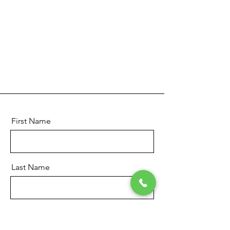
First Name
Last Name
Email