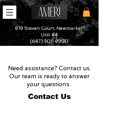
619 Steven Court, Newmarket
Unit #4
(647) 501-8900
Need assistance? Contact us.
Our team is ready to answer
your questions.
Contact Us