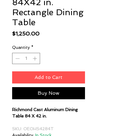
84X42 in.
Rectangle Dining
Table
Price
$1,250.00
Quantity
*
Add to Cart
Buy Now
Richmond Cast Aluminum Dining
Table 84 X 42 in.
SKU: OEOHS4284T
Availability:
In Stock