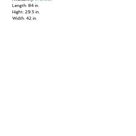
Length: 84 in.
Hight: 29.5 in.
Width: 42 in.