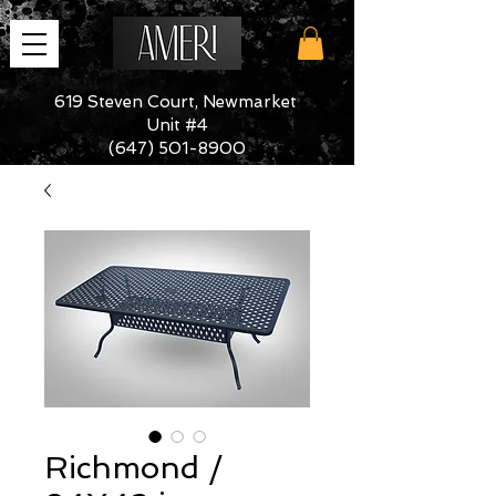
619 Steven Court, Newmarket
Unit #4
(647) 501-8900
Richmond /