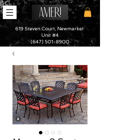
619 Steven Court, Newmarket
Unit #4
(647) 501-8900