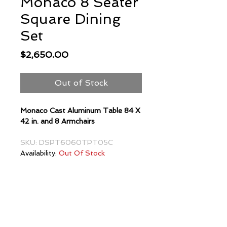
Monaco 8 Seater
Square Dining
Set
Price
$2,650.00
Out of Stock
Monaco Cast Aluminum Table 84 X
42 in. and 8 Armchairs
SKU: DSPT6060TPT05C
Availability:
Out Of Stock