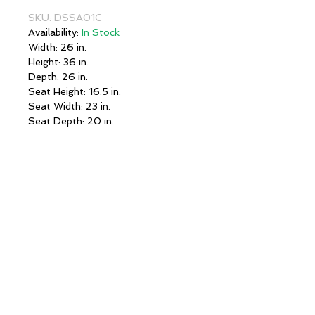
SKU: DSSA01C
Availability:
In Stock
Width: 26 in.
Height: 36 in.
Depth: 26 in.
Seat Height: 16.5 in.
Seat Width: 23 in.
Seat Depth: 20 in.