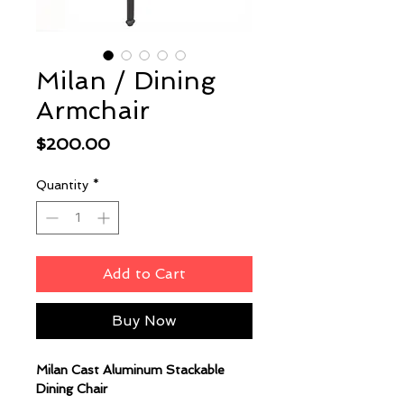
Milan / Dining
Armchair
Price
$200.00
Quantity
*
Add to Cart
Buy Now
Milan Cast Aluminum Stackable
Dining Chair