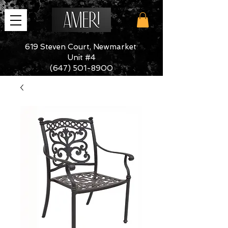
619 Steven Court, Newmarket
Unit #4
(647) 501-8900