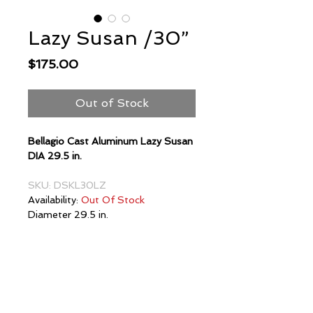
Lazy Susan /30”
Price
$175.00
Out of Stock
Bellagio Cast Aluminum Lazy Susan
DIA 29.5 in.
SKU: DSKL30LZ
Availability:
Out Of Stock
Diameter 29.5 in.