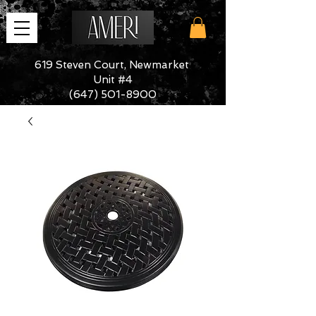
619 Steven Court, Newmarket
Unit #4
(647) 501-8900