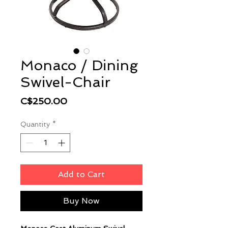
Monaco / Dining
Swivel-Chair
Price
C$250.00
Quantity
*
Add to Cart
Buy Now