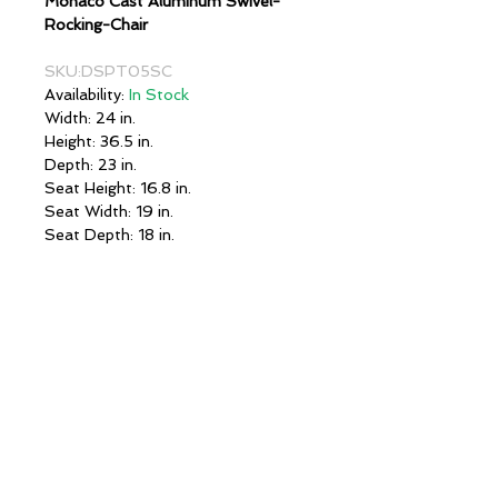
Monaco Cast Aluminum Swivel-
Rocking-Chair
SKU:DSPT05SC
Availability:
In Stock
Width: 24 in.
Height: 36.5 in.
Depth: 23 in.
Seat Height: 16.8 in.
Seat Width: 19 in.
Seat Depth: 18 in.