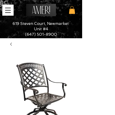
619 Steven Court, Newmarket
Unit #4
(647) 501-8900