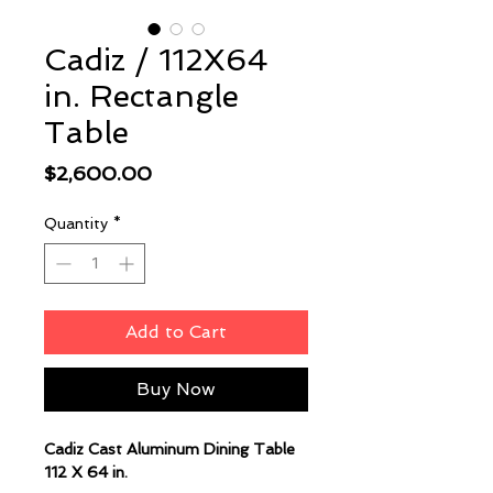
Cadiz / 112X64
in. Rectangle
Table
Price
$2,600.00
Quantity
*
Add to Cart
Buy Now
Cadiz Cast Aluminum Dining Table
112 X 64 in.