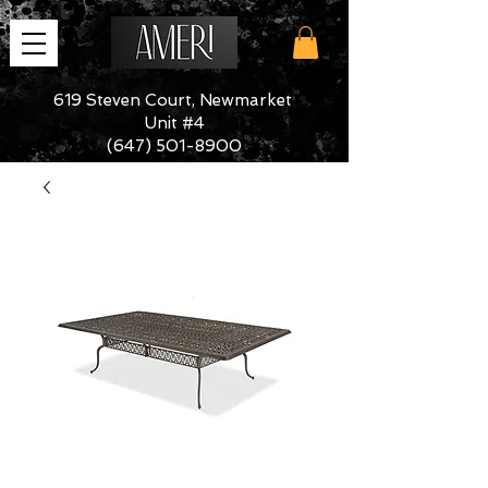
619 Steven Court, Newmarket
Unit #4
(647) 501-8900