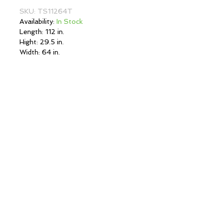
SKU: TS11264T
Availability:
In Stock
Length: 112 in.
Hight: 29.5 in.
Width: 64 in.